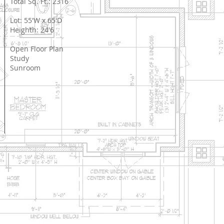
Total Sq. Ft.: 2316
Lot: 55'W x 65'D
Heighth: 24'6
Open Floor Plan
Study
Sunroom