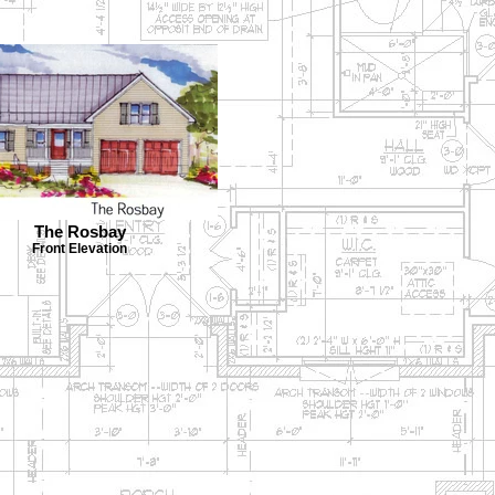
The Rosbay
Front Elevation