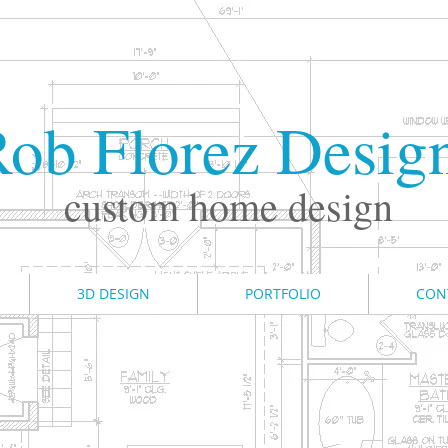
ob Florez Desig
custom home design
3D DESIGN
PORTFOLIO
CON