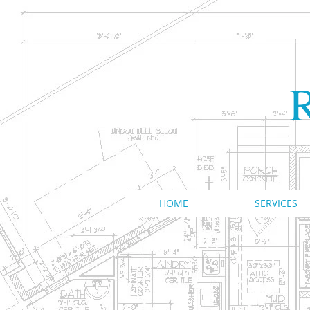
R
HOME
SERVICES