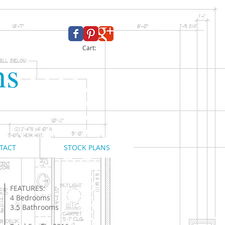
Cart:
ns
TACT
STOCK PLANS
FEATURES:
4 Bedrooms
3.5 Bathrooms