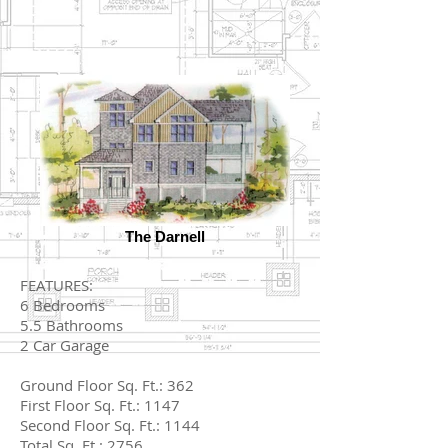
The Darnell
FEATURES:
6 Bedrooms
5.5 Bathrooms
2 Car Garage
Ground Floor Sq. Ft.: 362
First Floor Sq. Ft.: 1147
Second Floor Sq. Ft.: 1144
Total Sq. Ft.: 2756