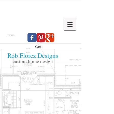
Cart:
Rob Florez Designs
custom home design