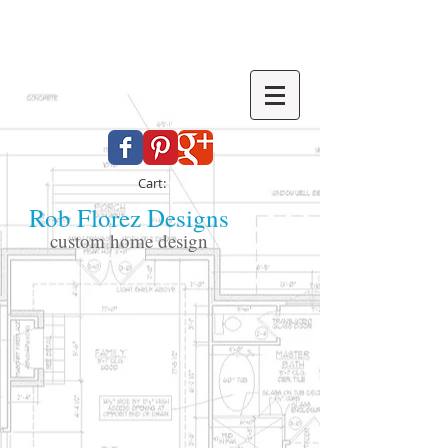
Cart:
Rob Florez Designs
custom home design