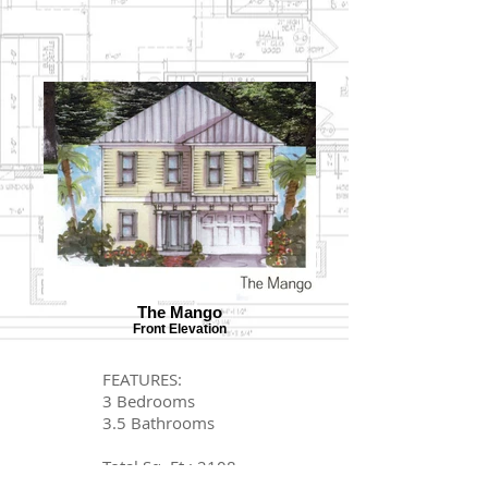
The Mango
Front Elevation
FEATURES:
3 Bedrooms
3.5 Bathrooms
Total Sq. Ft.: 2108