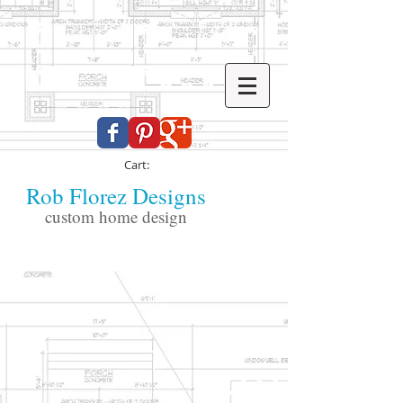
Cart:
Rob Florez Designs
custom home design