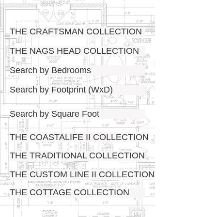
THE CRAFTSMAN COLLECTION
THE NAGS HEAD COLLECTION
Search by Bedrooms
Search by Footprint (WxD)
Search by Square Foot
THE COASTALIFE II COLLECTION
THE TRADITIONAL COLLECTION
THE CUSTOM LINE II COLLECTION
THE COTTAGE COLLECTION