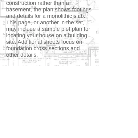
construction rather than a
basement, the plan shows footings
and details for a monolithic slab.
This page, or another in the set,
may include a sample plot plan for
locating your house on a building
site. Additional sheets focus on
foundation cross-sections and
other details.
5. House and Detailed Cross-
Sections
Large-scale views show sections
or cutaways of the foundation,
interior walls, exterior walls, floors,
stairways, and roof details.
Additional cross-sections may
show important changes in floor,
ceiling, or roof heights, or the
relationship of one level to another.
These sections show exactly how