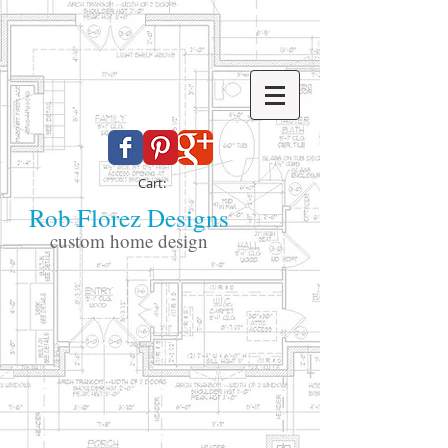
Cart:
Rob Florez Designs
custom home design