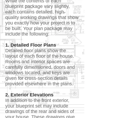
While the contents of each
blueprint package vary slightly,
each contains detailed, high-
quality working drawings that show
you exactly how your project is to
be built. Your plan package may
include the following:
1. Detailed Floor Plans
Detailed floor plans show the
layout of each floor of the house.
Rooms and interior spaces are
carefully dimensioned, doors and
windows located, and keys are
given for cross-section details
provided elsewhere in the plans.
2. Exterior Elevations
In addition to the front exterior,
your blueprint set may include
drawings of the rear and sides of
your house. These drawings give