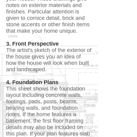
notes on exterior materials and
finishes. Particular attention is
given to cornice detail, brick and
stone accents or other finish items
that make your home unique.
3. Front Perspective
The artist's sketch of the exterior of
the house gives you an idea of
how the house will look when built
and landscaped.
4. Foundation Plans
This sheet shows the foundation
layout including concrete walls,
footings, pads, posts, beams,
bearing walls, and foundation
notes. If the home features a
basement, the first floor framing
details may also be included on
this plan. If your plan features slab