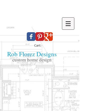
Cart:
Rob Florez Designs
custom home design