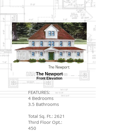
The Newport
Front Elevation
FEATURES:
4 Bedrooms
3.5 Bathrooms
Total Sq. Ft.: 2621
Third Floor Opt.:
450