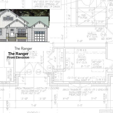
The Ranger
Front Elevation