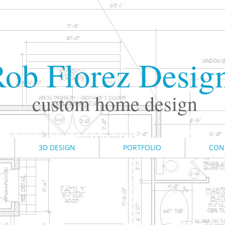
ob Florez Desig
custom home design
3D DESIGN
PORTFOLIO
CON