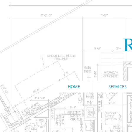
R
HOME
SERVICES