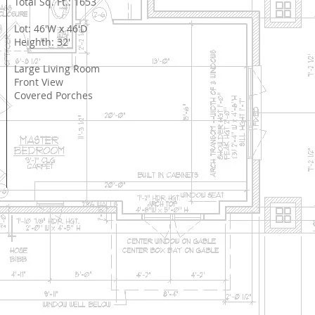
Total Sq. Ft.: 1653
Lot: 46'W x 46'D
Heighth: 32'
Large Living Room
Front View
Covered Porches