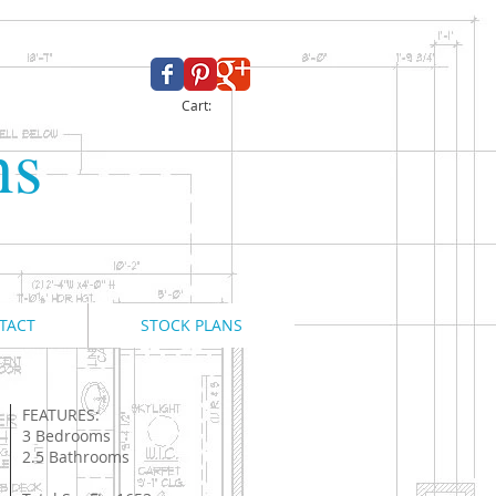
Cart:
ns
TACT
STOCK PLANS
FEATURES:
3 Bedrooms
2.5 Bathrooms