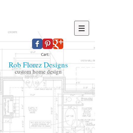
Cart:
Rob Florez Designs
custom home design