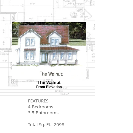
The Walnut
Front Elevation
FEATURES:
4 Bedrooms
3.5 Bathrooms
Total Sq. Ft.: 2098