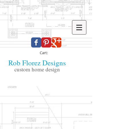
Cart:
Rob Florez Designs
custom home design