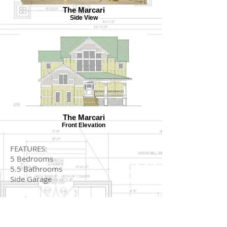
The Marcari
Side View
The Marcari
Front Elevation
FEATURES:
5 Bedrooms
5.5 Bathrooms
Side Garage
Total Sq. Ft.: 2979
Footprint: 46x68'