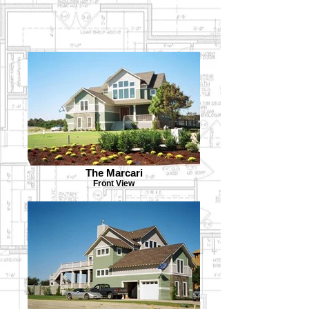
The Marcari
Front View