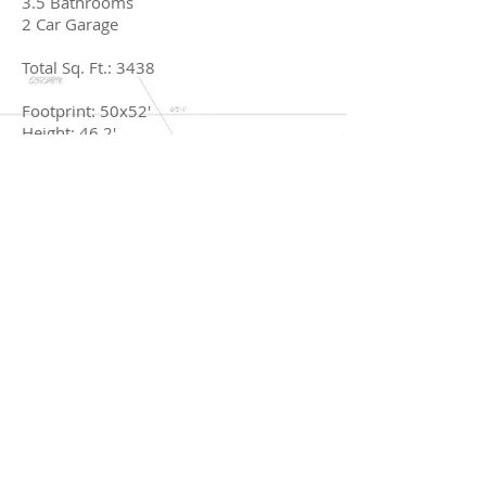
3.5 Bathrooms
2 Car Garage
Total Sq. Ft.: 3438
Footprint: 50x52'
Height: 46.2'
Rec Room
Chef's Kitchen
BACK TO CRAFTSMAN
© 2017 by Rob Florez Designs.
Rob Florez
904.377.2040
/
rob@robflorezdesign.com