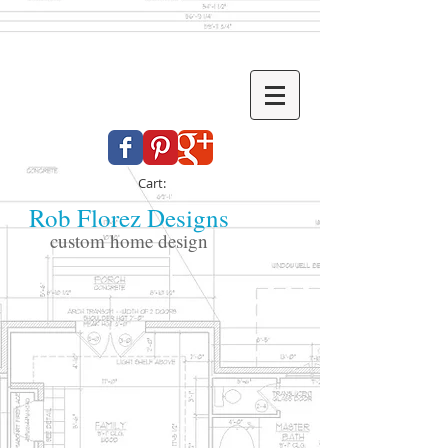
Cart:
Rob Florez Designs
custom home design