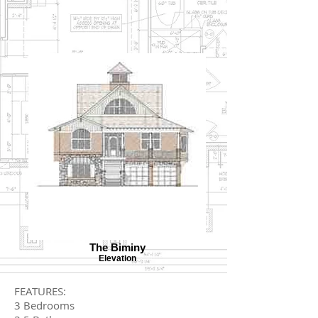
The Biminy
Elevation
FEATURES:
3 Bedrooms