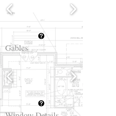
Gables
Window Details