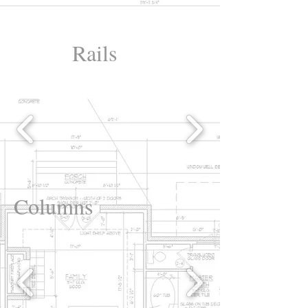
Rails
Columns