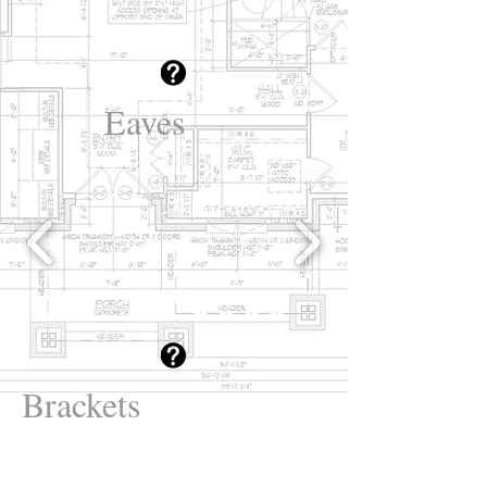
Eaves
Brackets