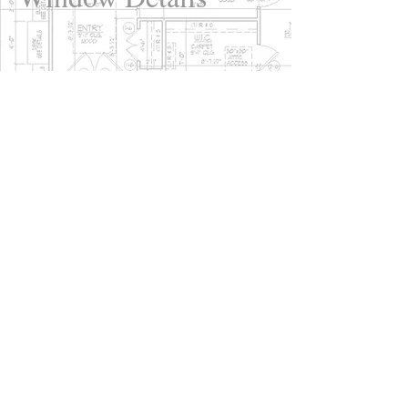
close
A gable is the triangular
section of wall at the end of
your pitched roof. The gable
includes the eaves of your
roof to its peak. Buildings can
have multiple gables
depending on their structure.
Without a gable, water