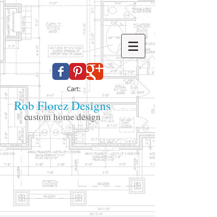
Cart:
Rob Florez Designs
custom home design