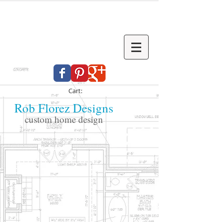
Cart:
Rob Florez Designs
custom home design