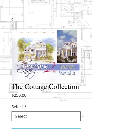
The Cottage Collection
Price
$250.00
Select
*