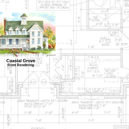
Coastal Grove
Front Rendering