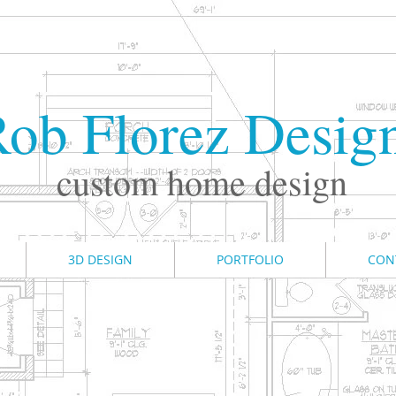
ob Florez Desig
custom home design
3D DESIGN
PORTFOLIO
CON