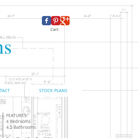
Cart:
ns
TACT
STOCK PLANS
FEATURES:
4 Bedrooms
4.5 Bathrooms