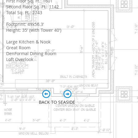
First Floor Sq. Ft.: 1601
Second Floor Sq. Ft.: 1142
Total Sq. Ft.: 2743
Footprint: 49x56.3'
Height: 35' (with Tower 40')
Large Kitchen & Nook
Great Room
DenFormal Dining Room
Loft Overlook
BACK TO SEASIDE