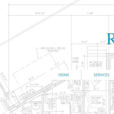
R
HOME
SERVICES