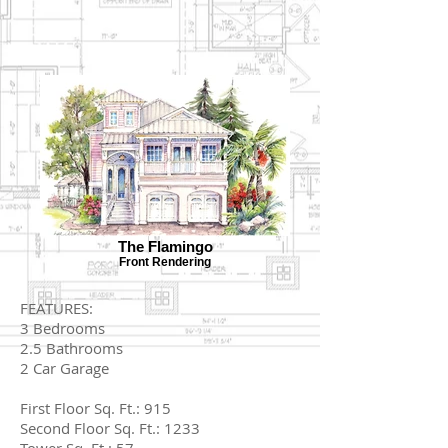
The Flamingo
Front Rendering
FEATURES:
3 Bedrooms
2.5 Bathrooms
2 Car Garage
First Floor Sq. Ft.: 915
Second Floor Sq. Ft.: 1233