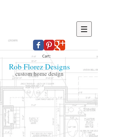
Cart:
Rob Florez Designs
custom home design