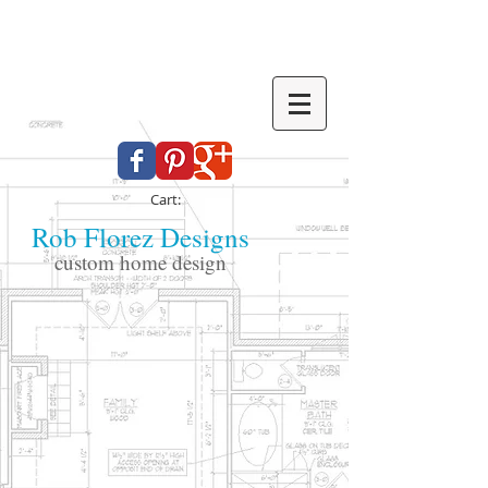
Cart:
Rob Florez Designs
custom home design