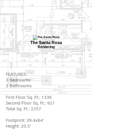
The Santa Rosa
Rendering
FEATURES:
3 Bedrooms
3 Bathrooms
First Floor Sq. Ft.: 1336
Second Floor Sq. Ft.: 921
Total Sq. Ft.: 2257
Footprint: 39.4x64'
Height: 20.5'