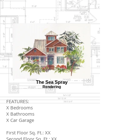
The Sea Spray
Rendering
FEATURES:
X Bedrooms
X Bathrooms
X Car Garage
First Floor Sq. Ft.: XX
Second Floor Sq. Ft.: XX