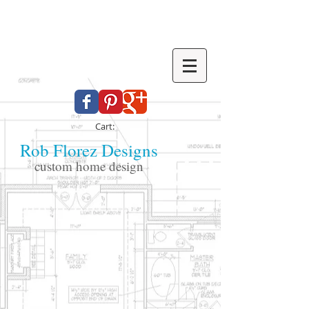
Cart:
Rob Florez Designs
custom home design