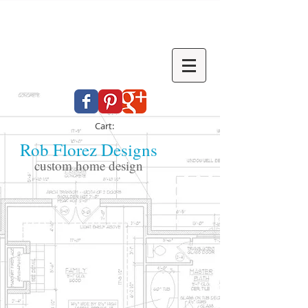
Cart:
Rob Florez Designs
custom home design