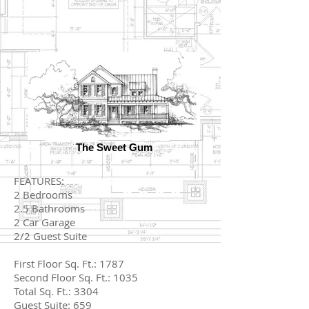
The Sweet Gum
FEATURES:
2 Bedrooms
2.5 Bathrooms
2 Car Garage
2/2 Guest Suite
First Floor Sq. Ft.: 1787
Second Floor Sq. Ft.: 1035
Total Sq. Ft.: 3304
Guest Suite: 659