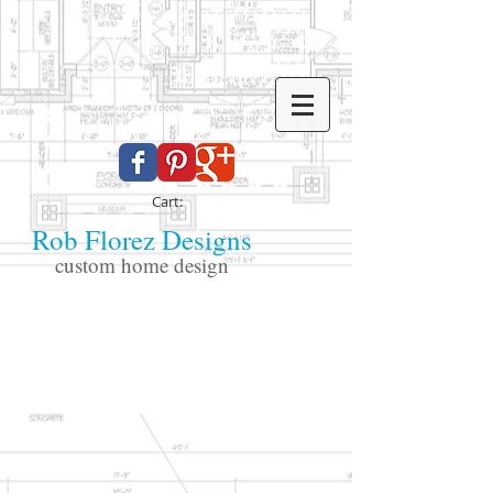
Cart:
Rob Florez Designs
custom home design