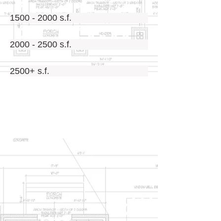
1500 - 2000 s.f.
2000 - 2500 s.f.
2500+ s.f.