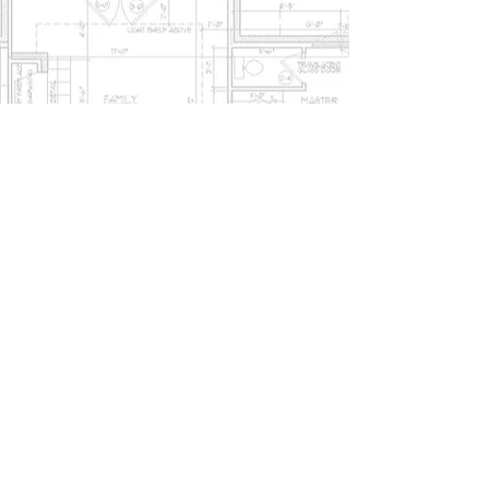
Show More