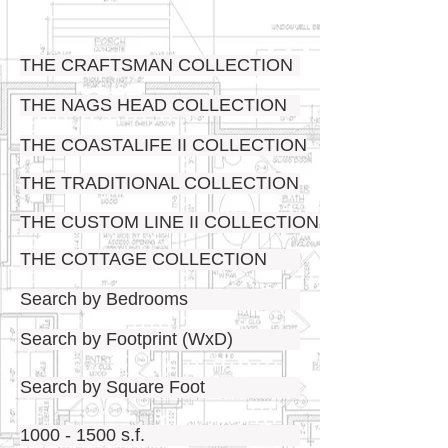
THE CRAFTSMAN COLLECTION
THE NAGS HEAD COLLECTION
THE COASTALIFE II COLLECTION
THE TRADITIONAL COLLECTION
THE CUSTOM LINE II COLLECTION
THE COTTAGE COLLECTION
Search by Bedrooms
Search by Footprint (WxD)
Search by Square Foot
1000 - 1500 s.f.