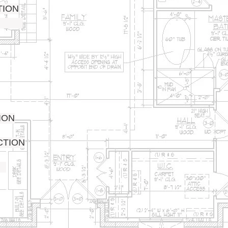
TION
ION
CTION