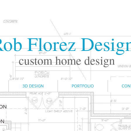
ob Florez Desig
custom home design
3D DESIGN
PORTFOLIO
CON
ION
ON