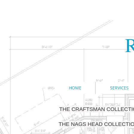
R
HOME
SERVICES
THE CRAFTSMAN COLLECT
THE NAGS HEAD COLLECTI