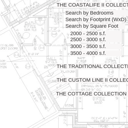
THE COASTALIFE II COLLEC
Search by Bedrooms
Search by Footprint (WxD)
Search by Square Foot
2000 - 2500 s.f.
2500 - 3000 s.f.
3000 - 3500 s.f.
3500 - 4000 s.f.
THE TRADITIONAL COLLECT
THE CUSTOM LINE II COLLE
THE COTTAGE COLLECTION