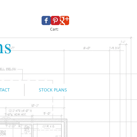
Cart:
ns
TACT
STOCK PLANS