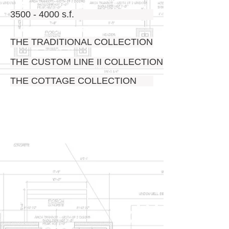
3500 - 4000 s.f.
THE TRADITIONAL COLLECTION
THE CUSTOM LINE II COLLECTION
THE COTTAGE COLLECTION