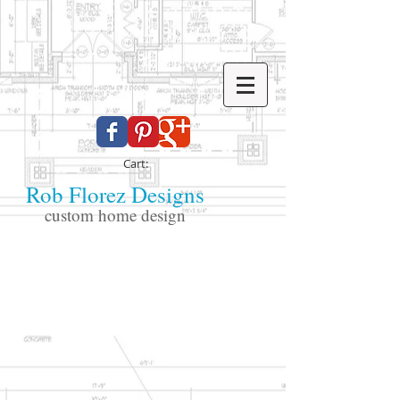
Cart:
Rob Florez Designs
custom home design