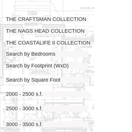
THE CRAFTSMAN COLLECTION
THE NAGS HEAD COLLECTION
THE COASTALIFE II COLLECTION
Search by Bedrooms
Search by Footprint (WxD)
Search by Square Foot
2000 - 2500 s.f.
2500 - 3000 s.f.
3000 - 3500 s.f.